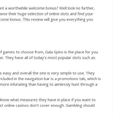
want a worthwhile welcome bonus? Well look no further,
wse their huge selection of online slots and find your
come bonus. This review will give you everything you
y of games to choose from, Gala Spins is the place for you.
un. They have all of today’s most popular slots such as
is easy and overall the site is very simple to use. They
ncluded in the navigation bar is a promotions tab, which is
 more infuriating than having to aimlessly hunt through a
u know what measures they have in place if you want to
ost online casinos don’t cover enough. Gambling should