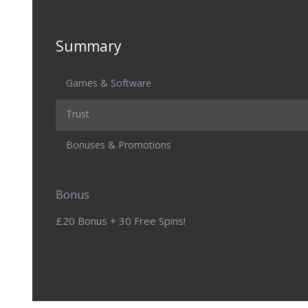
Summary
Games & Software
Trust
Bonuses & Promotions
Bonus
£20 Bonus + 30 Free Spins!