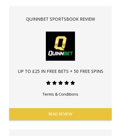
QUINNBET SPORTSBOOK REVIEW
UP TO £25 IN FREE BETS + 50 FREE SPINS
Terms & Conditions
READ REVIEW