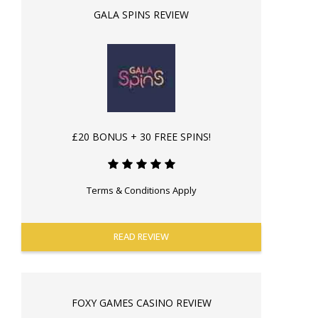
GALA SPINS REVIEW
£20 BONUS + 30 FREE SPINS!
Terms & Conditions Apply
READ REVIEW
FOXY GAMES CASINO REVIEW