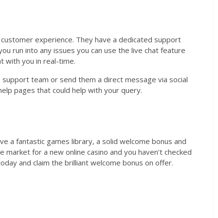
at customer experience. They have a dedicated support
ou run into any issues you can use the live chat feature
 with you in real-time.
the support team or send them a direct message via social
elp pages that could help with your query.
have a fantastic games library, a solid welcome bonus and
the market for a new online casino and you haven’t checked
 today and claim the brilliant welcome bonus on offer.