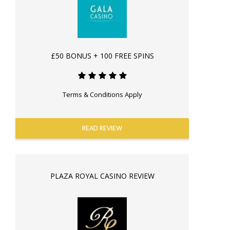
£50 BONUS + 100 FREE SPINS
Terms & Conditions Apply
READ REVIEW
PLAZA ROYAL CASINO REVIEW