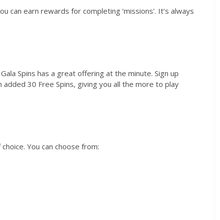
you can earn rewards for completing ‘missions’. It’s always
Gala Spins has a great offering at the minute. Sign up
added 30 Free Spins, giving you all the more to play
 choice. You can choose from: