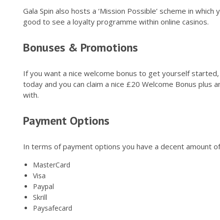
Gala Spin also hosts a ‘Mission Possible’ scheme in which 
good to see a loyalty programme within online casinos.
Bonuses & Promotions
If you want a nice welcome bonus to get yourself started, 
today and you can claim a nice £20 Welcome Bonus plus an 
with.
Payment Options
In terms of payment options you have a decent amount of
MasterCard
Visa
Paypal
Skrill
Paysafecard