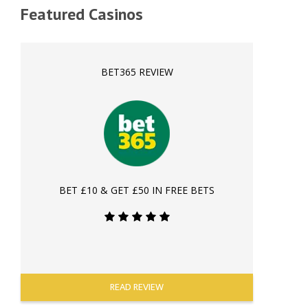
Featured Casinos
BET365 REVIEW
BET £10 & GET £50 IN FREE BETS
READ REVIEW