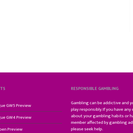
STS
RESPONSIBLE GAMBLING
Gambling can be addictive and y
gue GW5 Preview
play responsibly. If you have any
about your gambling habits or h
gue GW4 Preview
member affected by gambling ad
please seek help.
Open Preview