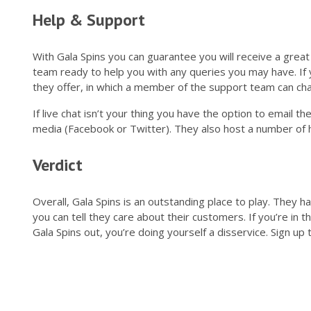
Help & Support
With Gala Spins you can guarantee you will receive a gre
team ready to help you with any queries you may have. If y
they offer, in which a member of the support team can chat
If live chat isn’t your thing you have the option to email 
media (Facebook or Twitter). They also host a number of h
Verdict
Overall, Gala Spins is an outstanding place to play. They 
you can tell they care about their customers. If you’re in 
Gala Spins out, you’re doing yourself a disservice. Sign up