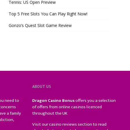
Tennis: US Open Preview
Top 5 Free Slots You Can Play Right Now!
Gonzo’s Quest Slot Game Review
ABOUT US
ou need to
Dragon Casino Bonus
offers you a selection
 concerns
of offers from online casinos licenced
ave a family
throughout the UK
diction,
Visit our
casino reviews
section to read