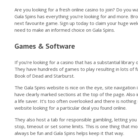
Are you looking for a fresh online casino to join? Do you 
Gala Spins has everything you’re looking for and more. Bro
next favourite game. Sign up today to claim your huge wel
need to make an informed choice on Gala Spins.
Games & Software
If you’re looking for a casino that has a substantial librar
They have hundreds of games to play resulting in lots of f
Book of Dead and Starburst.
The Gala Spins website is nice on the eye, site navigation 
have clearly marked sections at the top of the page. Also i
a life saver. It’s too often overlooked and there is nothing
website looking for a particular deal you found online.
They also host a tab for responsible gambling, letting yo
stop, timeout or set some limits. This is one thing that m
always be fun and Gala Spins helps keep it that way.