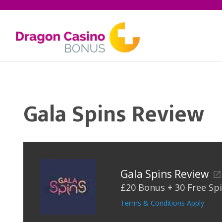
Gala Spins Review
Gala Spins Review
£20 Bonus + 30 Free Spi
Terms & Conditions Apply