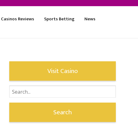
Casinos Reviews
Sports Betting
News
Visit Casino
Search
for: