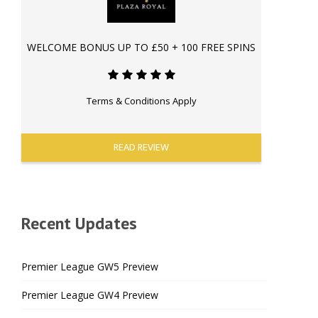
WELCOME BONUS UP TO £50 + 100 FREE SPINS
Terms & Conditions Apply
READ REVIEW
Recent Updates
Premier League GW5 Preview
Premier League GW4 Preview