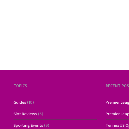
TOPICS
RECENT PO
Guides
(10)
Premier Lea
Slot Reviews
(5)
Premier Lea
Sporting Events
(9)
Tennis: US 