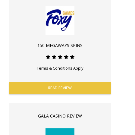
150 MEGAWAYS SPINS
Terms & Conditions Apply
READ REVIEW
GALA CASINO REVIEW