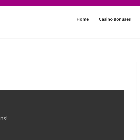
Home
Casino Bonuses
ns!