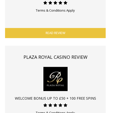
Terms & Conditions Apply
READ REVIEW
PLAZA ROYAL CASINO REVIEW
WELCOME BONUS UP TO £50 + 100 FREE SPINS
Terms & Conditions Apply