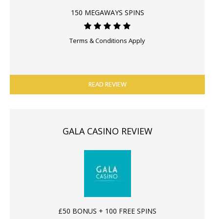
150 MEGAWAYS SPINS
Terms & Conditions Apply
READ REVIEW
GALA CASINO REVIEW
£50 BONUS + 100 FREE SPINS