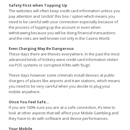
Safety First when Topping Up
The websites will often keep credit card information unless you
pay attention and ‘unclick’ this box / option which means you
need to be careful with your connection especially because of
the process of topping up the account or even when
withdrawing because you will be doing financial transactions
and the risks are well known not only in the Casino World.
Even Charging May Be Dangerous
These days there are thieves everywhere. In the past the most
advanced kinds of trickery were credit card information stolen
via POS systems or corrupted ATMs with ‘bugs’.
These days however some criminals install devices at public
chargers of places like airports and train stations, which means
you need to be very careful when you decide to plug your
mobile anywhere.
Once You Feel Safe…
If you are 100% sure you are at a safe connection, it’s time to
look at other aspects that will affect your Mobile Gambling and
they have to do with software and device performances.
Your Mobile