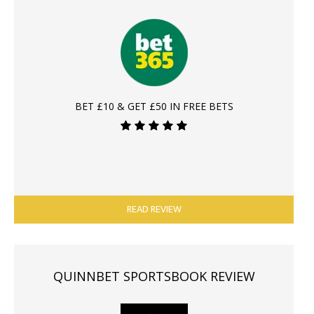
BET £10 & GET £50 IN FREE BETS
READ REVIEW
QUINNBET SPORTSBOOK REVIEW