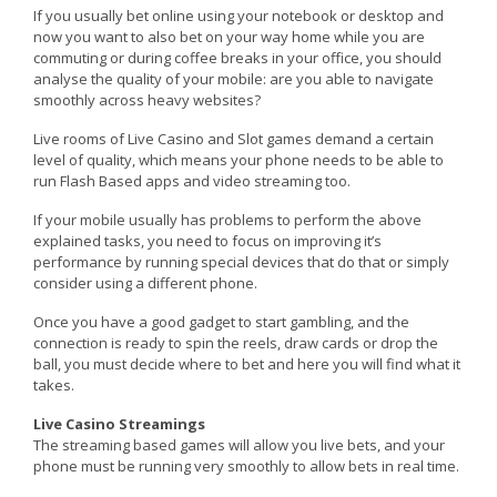
If you usually bet online using your notebook or desktop and
now you want to also bet on your way home while you are
commuting or during coffee breaks in your office, you should
analyse the quality of your mobile: are you able to navigate
smoothly across heavy websites?
Live rooms of Live Casino and Slot games demand a certain
level of quality, which means your phone needs to be able to
run Flash Based apps and video streaming too.
If your mobile usually has problems to perform the above
explained tasks, you need to focus on improving it’s
performance by running special devices that do that or simply
consider using a different phone.
Once you have a good gadget to start gambling, and the
connection is ready to spin the reels, draw cards or drop the
ball, you must decide where to bet and here you will find what it
takes.
Live Casino Streamings
The streaming based games will allow you live bets, and your
phone must be running very smoothly to allow bets in real time.