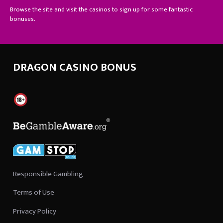
Browse the site and visit the casinos to sign up for some fantastic
bonuses.
DRAGON CASINO BONUS
Responsible Gambling
Terms of Use
Privacy Policy