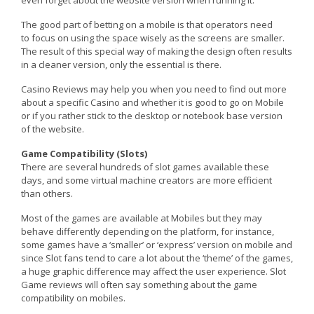
The good part of betting on a mobile is that operators need
to focus on using the space wisely as the screens are smaller.
The result of this special way of making the design often results
in a cleaner version, only the essential is there.
Casino Reviews may help you when you need to find out more
about a specific Casino and whether it is good to go on Mobile
or if you rather stick to the desktop or notebook base version
of the website.
Game Compatibility (Slots)
There are several hundreds of slot games available these
days, and some virtual machine creators are more efficient
than others.
Most of the games are available at Mobiles but they may
behave differently depending on the platform, for instance,
some games have a ‘smaller’ or ‘express’ version on mobile and
since Slot fans tend to care a lot about the ‘theme’ of the games,
a huge graphic difference may affect the user experience. Slot
Game reviews will often say something about the game
compatibility on mobiles.