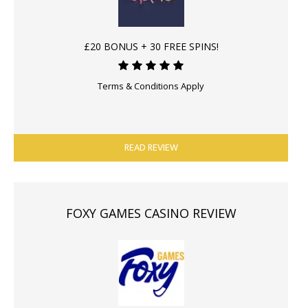
£20 BONUS + 30 FREE SPINS!
Terms & Conditions Apply
READ REVIEW
FOXY GAMES CASINO REVIEW