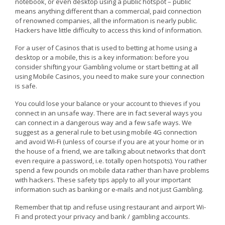
notebook, or even desktop using a public hotspot – public
means anything different than a commercial, paid connection
of renowned companies, all the information is nearly public.
Hackers have little difficulty to access this kind of information.
For a user of Casinos that is used to betting at home using a
desktop or a mobile, this is a key information: before you
consider shifting your Gambling volume or start betting at all
using Mobile Casinos, you need to make sure your connection
is safe.
You could lose your balance or your account to thieves if you
connect in an unsafe way. There are in fact several ways you
can connect in a dangerous way and a few safe ways. We
suggest as a general rule to bet using mobile 4G connection
and avoid Wi-Fi (unless of course if you are at your home or in
the house of a friend, we are talking about networks that don’t
even require a password, i.e. totally open hotspots). You rather
spend a few pounds on mobile data rather than have problems
with hackers. These safety tips apply to all your important
information such as banking or e-mails and not just Gambling.
Remember that tip and refuse using restaurant and airport Wi-
Fi and protect your privacy and bank / gambling accounts.