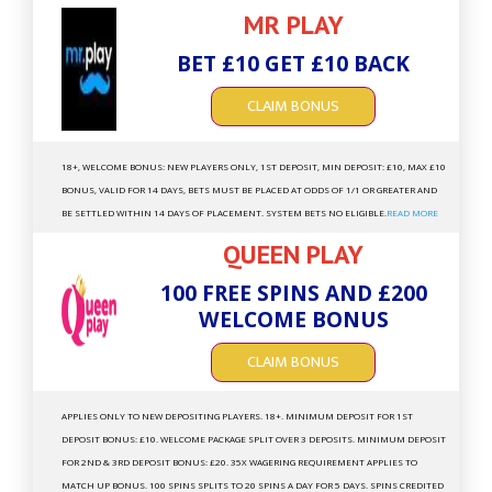
MR PLAY
BET £10 GET £10 BACK
CLAIM BONUS
18+, WELCOME BONUS: NEW PLAYERS ONLY, 1ST DEPOSIT, MIN DEPOSIT: £10, MAX £10
BONUS, VALID FOR 14 DAYS, BETS MUST BE PLACED AT ODDS OF 1/1 OR GREATER AND
BE SETTLED WITHIN 14 DAYS OF PLACEMENT. SYSTEM BETS NO ELIGIBLE.
READ MORE
QUEEN PLAY
100 FREE SPINS AND £200
WELCOME BONUS
CLAIM BONUS
APPLIES ONLY TO NEW DEPOSITING PLAYERS. 18+. MINIMUM DEPOSIT FOR 1ST
DEPOSIT BONUS: £10. WELCOME PACKAGE SPLIT OVER 3 DEPOSITS. MINIMUM DEPOSIT
FOR 2ND & 3RD DEPOSIT BONUS: £20. 35X WAGERING REQUIREMENT APPLIES TO
MATCH UP BONUS. 100 SPINS SPLITS TO 20 SPINS A DAY FOR 5 DAYS. SPINS CREDITED