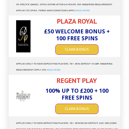
IN SPECIFIC GAMES. SPINS EXPIRE AFTER 24 HOURS. 50X WAGERING REQUIREMENT
APPLIES TO SPINS. TERMS AND CONDITIONS APPLY.
READ MORE
PLAZA ROYAL
£50 WELCOME BONUS +
100 FREE SPINS
CLAIM BONUS
APPLIES ONLY TO NEW DEPOSITING PLAYERS. 18+. MIN DEPOSIT 10 GBP. WAGERING
REQUIREMENT APPLY 35X.
READ MORE
REGENT PLAY
100% UP TO £200 + 100
FREE SPINS
CLAIM BONUS
APPLIES ONLY TO NEW DEPOSITING PLAYERS. 18+. MINIMUM DEPOSIT: £20. WELCOME
PACKAGE SPLIT OVER 3 DEPOSITS. 35X WAGERING REQUIREMENT APPLIES TO MATCH UP