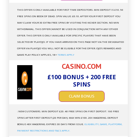
THIS OFFER IS ONLY AVAILABLE FOR FIRST TIME DEPOSITORS. MIN DEPOSIT IS £10. 50
FREE SPINS ON BOOK OF DEAD. SPIN VALUE: £0.10. AFTER YOUR FIRST DEPOSIT YOU
MAY CLAIM YOUR 30 EXTRA FREE SPINS BY VISITING THE KICKER SECTION. NO MIN
WITHDRAWAL. THIS OFFER CANNOT BE USED IN CONJUNCTION WITH ANY OTHER
OFFER. THIS OFFER IS ONLY AVAILABLE FOR SPECIFIC PLAYERS THAT HAVE BEEN
SELECTED BY PLAYOJO. IF YOU HAVE ARRIVED ON THIS PAGE NOT VIA THE DESIGNATED
OFFER VIA PLAYOJO YOU WILL NOT BE ELIGIBLE FOR THE OFFER. OJO’S REWARDS AND
GAME PLAY POLICY APPLIES, 18+
TERMS APPLY
CASINO.COM
£100 BONUS + 200 FREE
SPINS
CLAIM BONUS
: NEW CUSTOMERS. MIN DEPOSIT £20. 40 FREE SPINS ON FIRST DEPOSIT. 160 FREE
SPINS AFTER FIRST DEPOSIT (20 PER DAY). MAX WIN £100. 20X WAGERING. DEPOSIT
BONUS 40X WAGERING. EXPIRES 30 DAYS FROM ISSUE.
ELIGIBILITY, GAME, PLATFORM,
PAYMENT RESTRICTIONS AND T&CS APPLY.