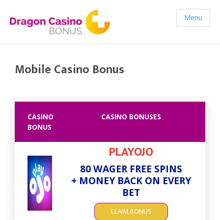
Menu
Mobile Casino Bonus
CASINO
CASINO BONUSES
BONUS
PLAYOJO
80 WAGER FREE SPINS
+ MONEY BACK ON EVERY
BET
CLAIM BONUS