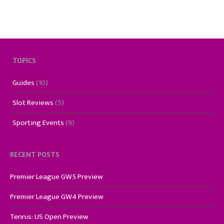
TOPICS
Guides
(10)
Slot Reviews
(5)
Sporting Events
(9)
RECENT POSTS
Premier League GW5 Preview
Premier League GW4 Preview
Tennis: US Open Preview