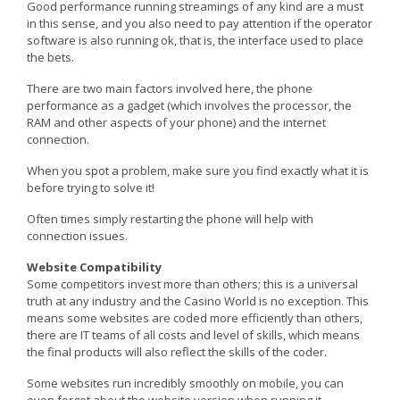
Good performance running streamings of any kind are a must
in this sense, and you also need to pay attention if the operator
software is also running ok, that is, the interface used to place
the bets.
There are two main factors involved here, the phone
performance as a gadget (which involves the processor, the
RAM and other aspects of your phone) and the internet
connection.
When you spot a problem, make sure you find exactly what it is
before trying to solve it!
Often times simply restarting the phone will help with
connection issues.
Website Compatibility
Some competitors invest more than others; this is a universal
truth at any industry and the Casino World is no exception. This
means some websites are coded more efficiently than others,
there are IT teams of all costs and level of skills, which means
the final products will also reflect the skills of the coder.
Some websites run incredibly smoothly on mobile, you can
even forget about the website version when running it.