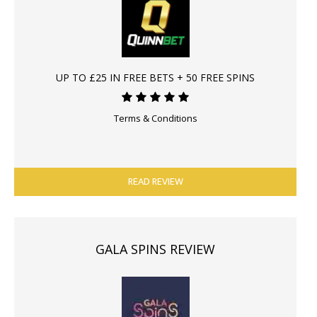
UP TO £25 IN FREE BETS + 50 FREE SPINS
Terms & Conditions
READ REVIEW
GALA SPINS REVIEW