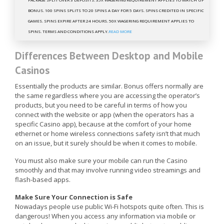
BONUS. 100 SPINS SPLITS TO 20 SPINS A DAY FOR 5 DAYS. SPINS CREDITED IN SPECIFIC
GAMES. SPINS EXPIRE AFTER 24 HOURS. 50X WAGERING REQUIREMENT APPLIES TO
SPINS. TERMS AND CONDITIONS APPLY.
READ MORE
Differences Between Desktop and Mobile
Casinos
Essentially the products are similar. Bonus offers normally are
the same regardless where you are accessing the operator’s
products, but you need to be careful in terms of how you
connect with the website or app (when the operators has a
specific Casino app), because at the comfort of your home
ethernet or home wireless connections safety isn’t that much
on an issue, but it surely should be when it comes to mobile.
You must also make sure your mobile can run the Casino
smoothly and that may involve running video streamings and
flash-based apps.
Make Sure Your Connection is Safe
Nowadays people use public Wi-Fi hotspots quite often. This is
dangerous! When you access any information via mobile or