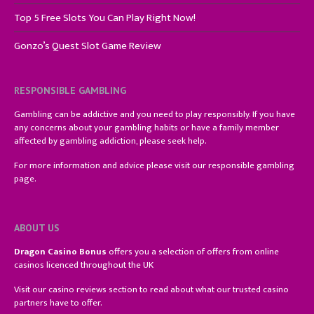
Top 5 Free Slots You Can Play Right Now!
Gonzo’s Quest Slot Game Review
RESPONSIBLE GAMBLING
Gambling can be addictive and you need to play responsibly. If you have
any concerns about your gambling habits or have a family member
affected by gambling addiction, please seek help.
For more information and advice please visit our
responsible gambling
page.
ABOUT US
Dragon Casino Bonus
offers you a selection of offers from online
casinos licenced throughout the UK
Visit our
casino reviews
section to read about what our trusted casino
partners have to offer.