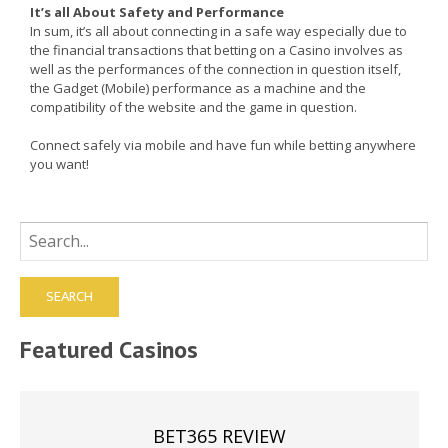
It’s all About Safety and Performance
In sum, it’s all about connecting in a safe way especially due to
the financial transactions that betting on a Casino involves as
well as the performances of the connection in question itself,
the Gadget (Mobile) performance as a machine and the
compatibility of the website and the game in question.
Connect safely via mobile and have fun while betting anywhere
you want!
Search
for:
Featured Casinos
BET365 REVIEW