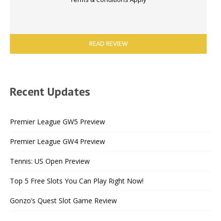
READ REVIEW
Recent Updates
Premier League GW5 Preview
Premier League GW4 Preview
Tennis: US Open Preview
Top 5 Free Slots You Can Play Right Now!
Gonzo’s Quest Slot Game Review