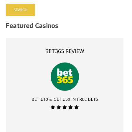
Featured Casinos
BET365 REVIEW
BET £10 & GET £50 IN FREE BETS