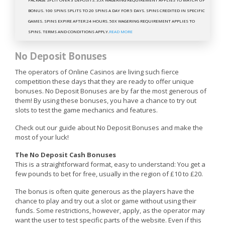
BONUS. 100 SPINS SPLITS TO 20 SPINS A DAY FOR 5 DAYS. SPINS CREDITED IN SPECIFIC
GAMES. SPINS EXPIRE AFTER 24 HOURS. 50X WAGERING REQUIREMENT APPLIES TO
SPINS. TERMS AND CONDITIONS APPLY.
READ MORE
No Deposit Bonuses
The operators of Online Casinos are living such fierce
competition these days that they are ready to offer unique
bonuses. No Deposit Bonuses are by far the most generous of
them! By using these bonuses, you have a chance to try out
slots to test the game mechanics and features.
Check out our guide about No Deposit Bonuses and make the
most of your luck!
The
No Deposit Cash Bonus
es
This is a straightforward format, easy to understand: You get a
few pounds to bet for free, usually in the region of £10 to £20.
The bonus is often quite generous as the players have the
chance to play and try out a slot or game without using their
funds. Some restrictions, however, apply, as the operator may
want the user to test specific parts of the website. Even if this