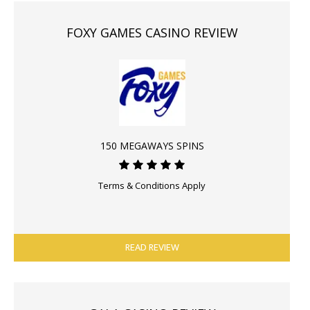
FOXY GAMES CASINO REVIEW
150 MEGAWAYS SPINS
Terms & Conditions Apply
READ REVIEW