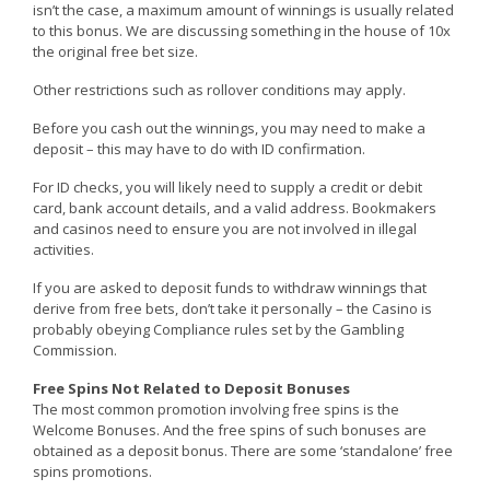
isn’t the case, a maximum amount of winnings is usually related
to this bonus. We are discussing something in the house of 10x
the original free bet size.
Other restrictions such as rollover conditions may apply.
Before you cash out the winnings, you may need to make a
deposit – this may have to do with ID confirmation.
For ID checks, you will likely need to supply a credit or debit
card, bank account details, and a valid address. Bookmakers
and casinos need to ensure you are not involved in illegal
activities.
If you are asked to deposit funds to withdraw winnings that
derive from free bets, don’t take it personally – the Casino is
probably obeying Compliance rules set by the Gambling
Commission.
Free Spins
Not Related
to Deposit Bonuses
The most common promotion involving free spins is the
Welcome Bonuses. And the free spins of such bonuses are
obtained as a deposit bonus. There are some ‘standalone’ free
spins promotions.