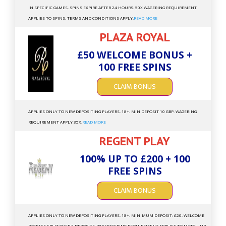
IN SPECIFIC GAMES. SPINS EXPIRE AFTER 24 HOURS. 50X WAGERING REQUIREMENT
APPLIES TO SPINS. TERMS AND CONDITIONS APPLY.
READ MORE
PLAZA ROYAL
£50 WELCOME BONUS +
100 FREE SPINS
CLAIM BONUS
APPLIES ONLY TO NEW DEPOSITING PLAYERS. 18+. MIN DEPOSIT 10 GBP. WAGERING
REQUIREMENT APPLY 35X.
READ MORE
REGENT PLAY
100% UP TO £200 + 100
FREE SPINS
CLAIM BONUS
APPLIES ONLY TO NEW DEPOSITING PLAYERS. 18+. MINIMUM DEPOSIT: £20. WELCOME
PACKAGE SPLIT OVER 3 DEPOSITS. 35X WAGERING REQUIREMENT APPLIES TO MATCH UP