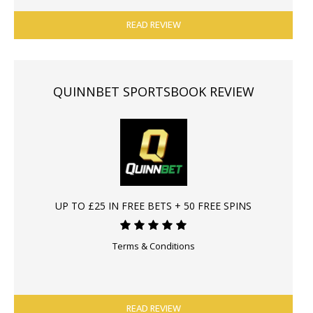
READ REVIEW
QUINNBET SPORTSBOOK REVIEW
UP TO £25 IN FREE BETS + 50 FREE SPINS
Terms & Conditions
READ REVIEW