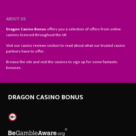
ABOUT US
Dragon Casino Bonus
offers you a selection of offers from online
casinos licenced throughout the UK
Visit our
casino reviews
section to read about what our trusted casino
partners have to offer.
Browse the site and visit the casinos to sign up for some fantastic
bonuses.
DRAGON CASINO BONUS