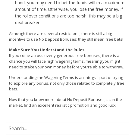
hand, you may need to bet the funds within a maximum
amount of time. Otherwise, you lose the free money. If
the rollover conditions are too harsh, this may be a big
deal-breaker.
Although there are several restrictions, there is still a big
incentive to use No Deposit Bonuses: they still mean free bets!
Make Sure You Understand the Rules
If you come across overly generous free bonuses, there is a
chance you will face high wagering terms, meaning you might
need to stake your own money before you’re able to withdraw.
Understanding the Wagering Terms is an integral part of trying
to explore any bonus, not only those related to completely free
bets.
Now that you know more about No Deposit Bonuses, scan the
market, find an excellent realistic promotion and good luck!
Search
for: