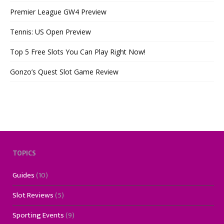
Premier League GW4 Preview
Tennis: US Open Preview
Top 5 Free Slots You Can Play Right Now!
Gonzo’s Quest Slot Game Review
TOPICS
Guides
(10)
Slot Reviews
(5)
Sporting Events
(9)