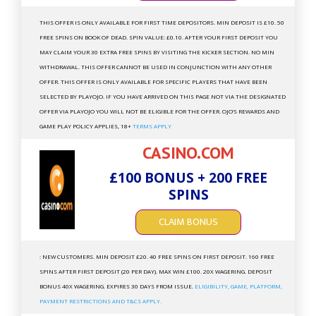
THIS OFFER IS ONLY AVAILABLE FOR FIRST TIME DEPOSITORS. MIN DEPOSIT IS £10. 50
FREE SPINS ON BOOK OF DEAD. SPIN VALUE: £0.10. AFTER YOUR FIRST DEPOSIT YOU
MAY CLAIM YOUR 30 EXTRA FREE SPINS BY VISITING THE KICKER SECTION. NO MIN
WITHDRAWAL. THIS OFFER CANNOT BE USED IN CONJUNCTION WITH ANY OTHER
OFFER. THIS OFFER IS ONLY AVAILABLE FOR SPECIFIC PLAYERS THAT HAVE BEEN
SELECTED BY PLAYOJO. IF YOU HAVE ARRIVED ON THIS PAGE NOT VIA THE DESIGNATED
OFFER VIA PLAYOJO YOU WILL NOT BE ELIGIBLE FOR THE OFFER. OJO’S REWARDS AND
GAME PLAY POLICY APPLIES, 18+
TERMS APPLY
CASINO.COM
£100 BONUS + 200 FREE
SPINS
CLAIM BONUS
: NEW CUSTOMERS. MIN DEPOSIT £20. 40 FREE SPINS ON FIRST DEPOSIT. 160 FREE
SPINS AFTER FIRST DEPOSIT (20 PER DAY). MAX WIN £100. 20X WAGERING. DEPOSIT
BONUS 40X WAGERING. EXPIRES 30 DAYS FROM ISSUE.
ELIGIBILITY, GAME, PLATFORM,
PAYMENT RESTRICTIONS AND T&CS APPLY.