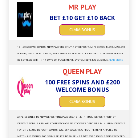
MR PLAY
BET £10 GET £10 BACK
CLAIM BONUS
18+, WELCOME BONUS: NEW PLAYERS ONLY, 1ST DEPOSIT, MIN DEPOSIT: £10, MAX £10
BONUS, VALID FOR 14 DAYS, BETS MUST BE PLACED AT ODDS OF 1/1 OR GREATER AND
BE SETTLED WITHIN 14 DAYS OF PLACEMENT. SYSTEM BETS NO ELIGIBLE.
READ MORE
QUEEN PLAY
100 FREE SPINS AND £200
WELCOME BONUS
CLAIM BONUS
APPLIES ONLY TO NEW DEPOSITING PLAYERS. 18+. MINIMUM DEPOSIT FOR 1ST
DEPOSIT BONUS: £10. WELCOME PACKAGE SPLIT OVER 3 DEPOSITS. MINIMUM DEPOSIT
FOR 2ND & 3RD DEPOSIT BONUS: £20. 35X WAGERING REQUIREMENT APPLIES TO
MATCH UP BONUS. 100 SPINS SPLITS TO 20 SPINS A DAY FOR 5 DAYS. SPINS CREDITED