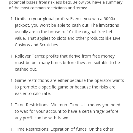
potential losses from riskless bets. Below you have a summary
of the most common restrictions and terms:
Limits to your global profits: Even if you win a 5000x
jackpot, you won’t be able to cash out. The limitations
usually are in the house of 10x the original free bet
value. That applies to slots and other products like Live
Casinos and Scratches.
Rollover Terms: profits that derive from free money
must be bet many times before they are suitable to be
cashed out.
Game restrictions are either because the operator wants
to promote a specific game or because the risks are
easier to calculate.
Time Restrictions: Minimum Time – It means you need
to wait for your account to have a certain ‘age’ before
any profit can be withdrawn
Time Restrictions: Expiration of funds: On the other