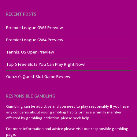
RECENT POSTS
Premier League GW5 Preview
Premier League GW4 Preview
Tennis: US Open Preview
Top 5 Free Slots You Can Play Right Now!
Gonzo’s Quest Slot Game Review
RESPONSIBLE GAMBLING
Gambling can be addictive and you need to play responsibly. If you have
any concerns about your gambling habits or have a family member
affected by gambling addiction, please seek help.
For more information and advice please visit our
responsible gambling
page.