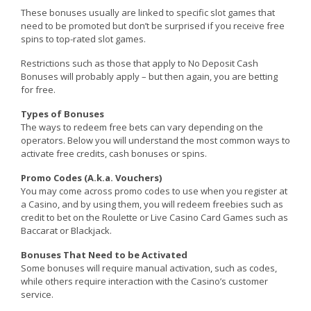
These bonuses usually are linked to specific slot games that
need to be promoted but don’t be surprised if you receive free
spins to top-rated slot games.
Restrictions such as those that apply to No Deposit Cash
Bonuses will probably apply – but then again, you are betting
for free.
Types of
Bonuses
The ways to redeem free bets can vary depending on the
operators. Below you will understand the most common ways to
activate free credits, cash bonuses or spins.
Promo Codes
(A.k.a. Vouchers)
You may come across promo codes to use when you register at
a Casino, and by using them, you will redeem freebies such as
credit to bet on the Roulette or Live Casino Card Games such as
Baccarat or Blackjack.
Bonuses That Need to be Activated
Some bonuses will require manual activation, such as codes,
while others require interaction with the Casino’s customer
service.