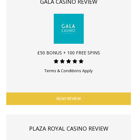
GALA CASINO REVIEW
£50 BONUS + 100 FREE SPINS
Terms & Conditions Apply
READ REVIEW
PLAZA ROYAL CASINO REVIEW