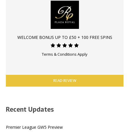
WELCOME BONUS UP TO £50 + 100 FREE SPINS
Terms & Conditions Apply
READ REVIEW
Recent Updates
Premier League GW5 Preview