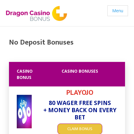
Menu
No Deposit Bonuses
CASINO
CASINO BONUSES
BONUS
PLAYOJO
80 WAGER FREE SPINS
+ MONEY BACK ON EVERY
BET
CLAIM BONUS