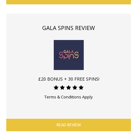
GALA SPINS REVIEW
£20 BONUS + 30 FREE SPINS!
Terms & Conditions Apply
READ REVIEW