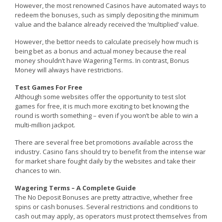
However, the most renowned Casinos have automated ways to
redeem the bonuses, such as simply depositing the minimum
value and the balance already received the ‘multiplied’ value.
However, the bettor needs to calculate precisely how much is
being bet as a bonus and actual money because the real
money shouldn’t have Wagering Terms. In contrast, Bonus
Money will always have restrictions.
Test Games
For
Free
Although some websites offer the opportunity to test slot
games for free, it is much more exciting to bet knowing the
round is worth something – even if you won’t be able to win a
multi-million jackpot.
There are several free bet promotions available across the
industry. Casino fans should try to benefit from the intense war
for market share fought daily by the websites and take their
chances to win.
Wagering Terms
– A Complete Guide
The No Deposit Bonuses are pretty attractive, whether free
spins or cash bonuses. Several restrictions and conditions to
cash out may apply, as operators must protect themselves from