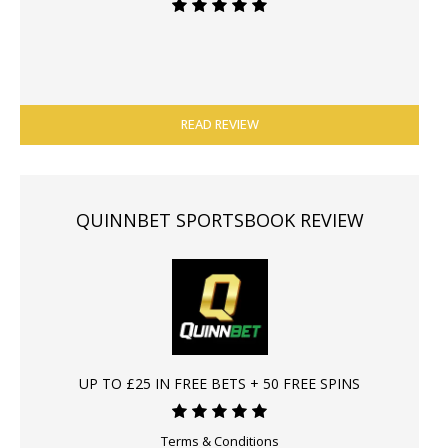
READ REVIEW
QUINNBET SPORTSBOOK REVIEW
UP TO £25 IN FREE BETS + 50 FREE SPINS
Terms & Conditions