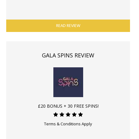
READ REVIEW
GALA SPINS REVIEW
£20 BONUS + 30 FREE SPINS!
Terms & Conditions Apply