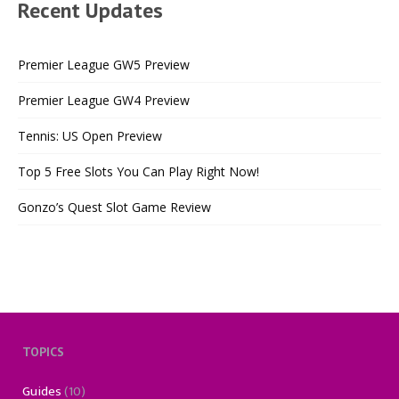
Recent Updates
Premier League GW5 Preview
Premier League GW4 Preview
Tennis: US Open Preview
Top 5 Free Slots You Can Play Right Now!
Gonzo’s Quest Slot Game Review
TOPICS
Guides
(10)