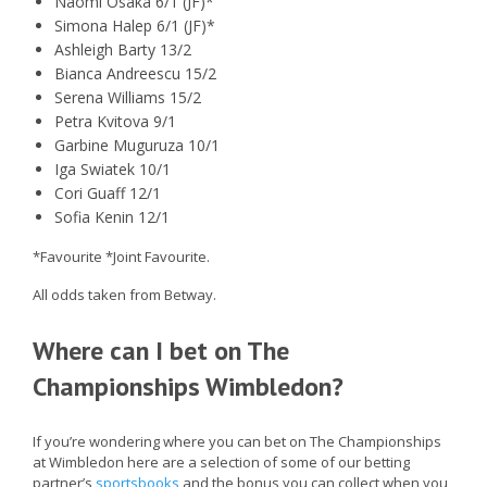
Naomi Osaka 6/1 (JF)*
Simona Halep 6/1 (JF)*
Ashleigh Barty 13/2
Bianca Andreescu 15/2
Serena Williams 15/2
Petra Kvitova 9/1
Garbine Muguruza 10/1
Iga Swiatek 10/1
Cori Guaff 12/1
Sofia Kenin 12/1
*Favourite *Joint Favourite.
All odds taken from Betway.
Where can I bet on The
Championships Wimbledon?
If you’re wondering where you can bet on The Championships
at Wimbledon here are a selection of some of our betting
partner’s
sportsbooks
and the bonus you can collect when you