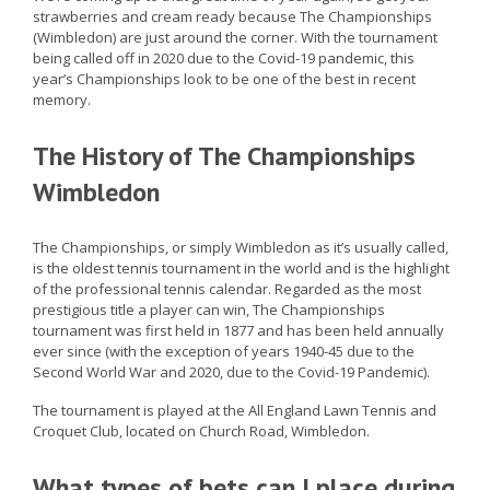
strawberries and cream ready because The Championships
(Wimbledon) are just around the corner. With the tournament
being called off in 2020 due to the Covid-19 pandemic, this
year’s Championships look to be one of the best in recent
memory.
The History of The Championships
Wimbledon
The Championships, or simply Wimbledon as it’s usually called,
is the oldest tennis tournament in the world and is the highlight
of the professional tennis calendar. Regarded as the most
prestigious title a player can win, The Championships
tournament was first held in 1877 and has been held annually
ever since (with the exception of years 1940-45 due to the
Second World War and 2020, due to the Covid-19 Pandemic).
The tournament is played at the All England Lawn Tennis and
Croquet Club, located on Church Road, Wimbledon.
What types of bets can I place during