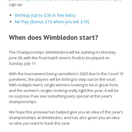
sign up:
BetWay (Up to £30 in free bets)
Mr.Play (Bonus £10 when you bet £10)
When does Wimbledon start?
The Championships (Wimbledon) will be starting on Monday,
June 28, with the final match (men’s final) to be played on
Sunday, July 11.
With the tournament being cancelled in 2020 due to the Covid-19
pandemic, the players will be itching to step out on the court.
With multiple men’s single winners looking to be in great form,
and the women’s singles looking really tight this year, it will be
no surprise if we see something very special at this year’s
championships.
We hope this preview has helped give you an idea of this year’s
championships at Wimbledon, and has also given you an idea
on who you want to back this year.