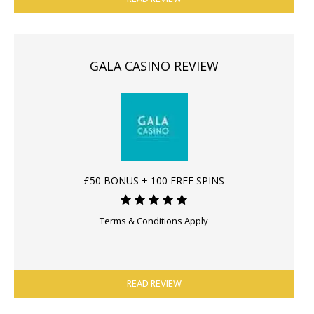
GALA CASINO REVIEW
£50 BONUS + 100 FREE SPINS
Terms & Conditions Apply
READ REVIEW