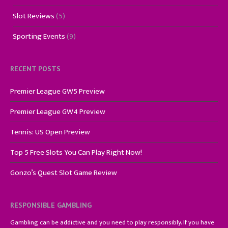
Slot Reviews
(5)
Sporting Events
(9)
RECENT POSTS
Premier League GW5 Preview
Premier League GW4 Preview
Tennis: US Open Preview
Top 5 Free Slots You Can Play Right Now!
Gonzo’s Quest Slot Game Review
RESPONSIBLE GAMBLING
Gambling can be addictive and you need to play responsibly. If you have