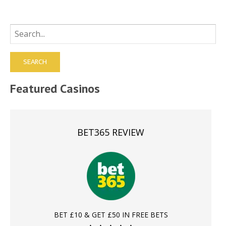
Search
for:
Featured Casinos
BET365 REVIEW
BET £10 & GET £50 IN FREE BETS