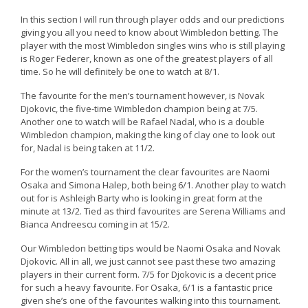
In this section I will run through player odds and our predictions
giving you all you need to know about Wimbledon betting. The
player with the most Wimbledon singles wins who is still playing
is Roger Federer, known as one of the greatest players of all
time. So he will definitely be one to watch at 8/1.
The favourite for the men’s tournament however, is Novak
Djokovic, the five-time Wimbledon champion being at 7/5.
Another one to watch will be Rafael Nadal, who is a double
Wimbledon champion, making the king of clay one to look out
for, Nadal is being taken at 11/2.
For the women’s tournament the clear favourites are Naomi
Osaka and Simona Halep, both being 6/1. Another play to watch
out for is Ashleigh Barty who is looking in great form at the
minute at 13/2. Tied as third favourites are Serena Williams and
Bianca Andreescu coming in at 15/2.
Our Wimbledon betting tips would be Naomi Osaka and Novak
Djokovic. All in all, we just cannot see past these two amazing
players in their current form. 7/5 for Djokovic is a decent price
for such a heavy favourite. For Osaka, 6/1 is a fantastic price
given she’s one of the favourites walking into this tournament.