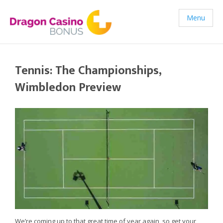
Menu
Tennis: The Championships,
Wimbledon Preview
We’re coming up to that great time of year again, so get your