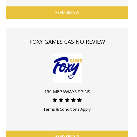
READ REVIEW
FOXY GAMES CASINO REVIEW
150 MEGAWAYS SPINS
Terms & Conditions Apply
READ REVIEW