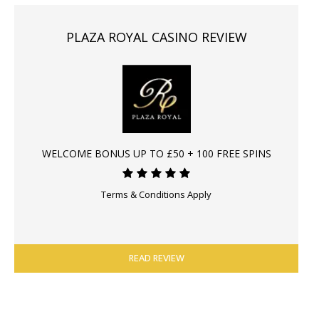
PLAZA ROYAL CASINO REVIEW
WELCOME BONUS UP TO £50 + 100 FREE SPINS
Terms & Conditions Apply
READ REVIEW