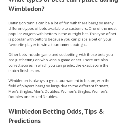
Wimbledon?
Betting on tennis can be a lot of fun with there being so many
different types of bets available to customers. One of the most
popular wagers with bettors is the outright bet. This type of bet
is popular with bettors because you can place a bet on your
favourite player to win a tournament outright.
Other bets include game and set betting, with these bets you
are just betting on who wins a game or set. There are also
correct scores in which you can predict the exact score the
match finishes on.
Wimbledon is always a great tournament to bet on, with the
field of players being so large due to the different formats;
Men’s Singles, Men’s Doubles, Women’s Singles, Women’s
Doubles and Mixed Doubles.
Wimbledon Betting Odds, Tips &
Predictions