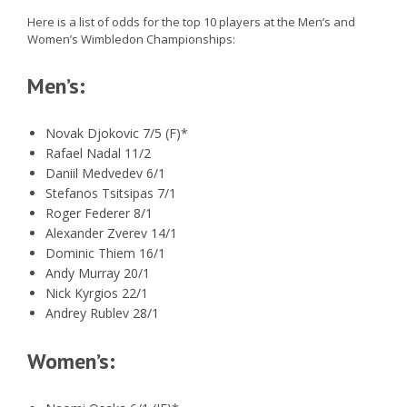
Here is a list of odds for the top 10 players at the Men’s and
Women’s Wimbledon Championships:
Men’s:
Novak Djokovic 7/5 (F)*
Rafael Nadal 11/2
Daniil Medvedev 6/1
Stefanos Tsitsipas 7/1
Roger Federer 8/1
Alexander Zverev 14/1
Dominic Thiem 16/1
Andy Murray 20/1
Nick Kyrgios 22/1
Andrey Rublev 28/1
Women’s: