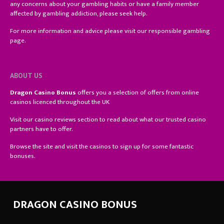
any concerns about your gambling habits or have a family member
affected by gambling addiction, please seek help.
For more information and advice please visit our
responsible gambling
page.
ABOUT US
Dragon Casino Bonus
offers you a selection of offers from online
casinos licenced throughout the UK
Visit our
casino reviews
section to read about what our trusted casino
partners have to offer.
Browse the site and visit the casinos to sign up for some fantastic
bonuses.
DRAGON CASINO BONUS